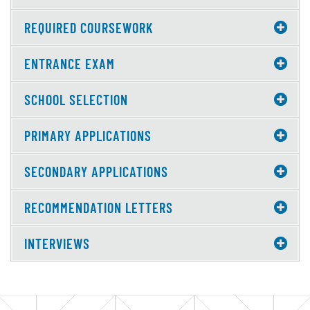
REQUIRED COURSEWORK
ENTRANCE EXAM
SCHOOL SELECTION
PRIMARY APPLICATIONS
SECONDARY APPLICATIONS
RECOMMENDATION LETTERS
INTERVIEWS