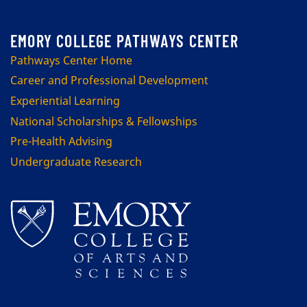
Pathways Center Home
Career and Professional Development
Experiential Learning
National Scholarships & Fellowships
Pre-Health Advising
Undergraduate Research