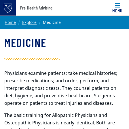
Pre-Health Advising
MENU
Top of page
Skip to main content
Main content
Home
Explore
Medicine
MEDICINE
Physicians examine patients; take medical histories;
prescribe medications; and order, perform, and
interpret diagnostic tests. They counsel patients on
diet, hygiene, and preventive healthcare. Surgeons
operate on patients to treat injuries and diseases.
The basic training for Allopathic Physicians and
Osteopathic Physicians is nearly identical. Both are