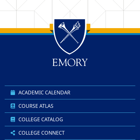
Top of page
Skip to main content
ACADEMIC CALENDAR
COURSE ATLAS
COLLEGE CATALOG
COLLEGE CONNECT