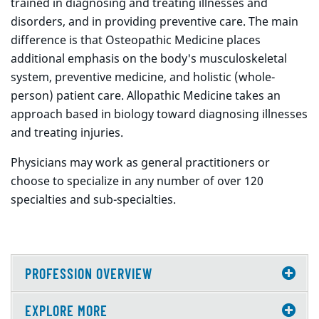
trained in diagnosing and treating illnesses and
disorders, and in providing preventive care. The main
difference is that Osteopathic Medicine places
additional emphasis on the body's musculoskeletal
system, preventive medicine, and holistic (whole-
person) patient care. Allopathic Medicine takes an
approach based in biology toward diagnosing illnesses
and treating injuries.
Physicians may work as general practitioners or
choose to specialize in any number of over 120
specialties and sub-specialties.
PROFESSION OVERVIEW
EXPLORE MORE