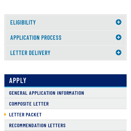
ELIGIBILITY
APPLICATION PROCESS
LETTER DELIVERY
APPLY
GENERAL APPLICATION INFORMATION
COMPOSITE LETTER
LETTER PACKET
RECOMMENDATION LETTERS