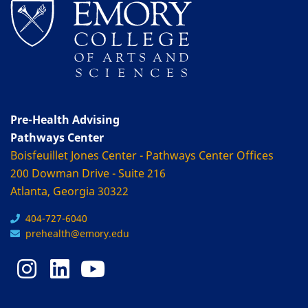
Pre-Health Advising
Pathways Center
Boisfeuillet Jones Center - Pathways Center Offices
200 Dowman Drive - Suite 216
Atlanta, Georgia 30322
404-727-6040
prehealth@emory.edu