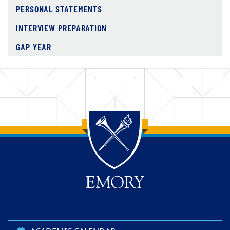
PERSONAL STATEMENTS
INTERVIEW PREPARATION
GAP YEAR
Top of page
Skip to main content