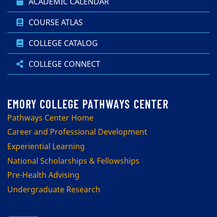
ACADEMIC CALENDAR
COURSE ATLAS
COLLEGE CATALOG
COLLEGE CONNECT
Pathways Center Home
Career and Professional Development
Experiential Learning
National Scholarships & Fellowships
Pre-Health Advising
Undergraduate Research