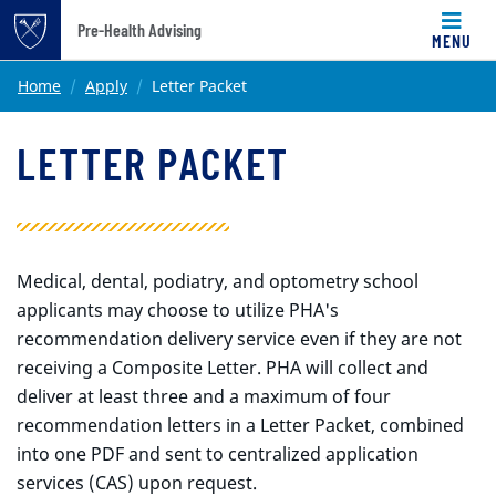
Pre-Health Advising
MENU
Top of page
Skip to main content
Main content
Home
Apply
Letter Packet
LETTER PACKET
Medical, dental, podiatry, and optometry school
applicants may choose to utilize PHA's
recommendation delivery service even if they are not
receiving a Composite Letter.
PHA will collect and
deliver at least three and a maximum of four
recommendation letters in a Letter Packet, combined
into one PDF and sent to centralized application
services (CAS) upon request.